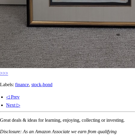
>>>
Labels:
finance
,
stock-bond
◁ Prev
Next ▷
Great deals & ideas for learning, enjoying, collecting or investing.
Disclosure: As an Amazon Associate we earn from qualifying