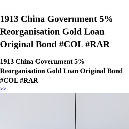
1913 China Government 5%
Reorganisation Gold Loan
Original Bond #COL #RAR
1913 China Government 5%
Reorganisation Gold Loan Original Bond
#COL #RAR
>>