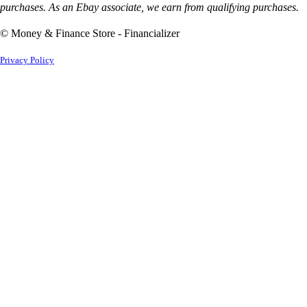
purchases. As an Ebay associate, we earn from qualifying purchases.
© Money & Finance Store - Financializer
Privacy Policy