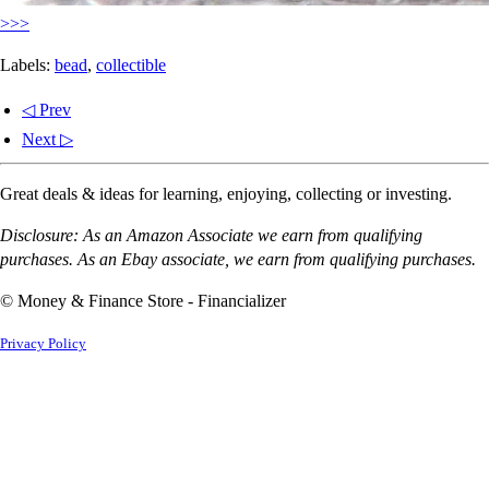
>>>
Labels:
bead
,
collectible
◁ Prev
Next ▷
Great deals & ideas for learning, enjoying, collecting or investing.
Disclosure: As an Amazon Associate we earn from qualifying
purchases. As an Ebay associate, we earn from qualifying purchases.
© Money & Finance Store - Financializer
Privacy Policy