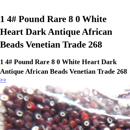
1 4# Pound Rare 8 0 White
Heart Dark Antique African
Beads Venetian Trade 268
1 4# Pound Rare 8 0 White Heart Dark
Antique African Beads Venetian Trade 268
>>