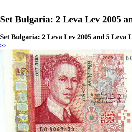
Set Bulgaria: 2 Leva Lev 2005 
Set Bulgaria: 2 Leva Lev 2005 and 5 Leva
>>