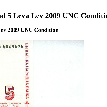
and 5 Leva Lev 2009 UNC Conditi
 Lev 2009 UNC Condition