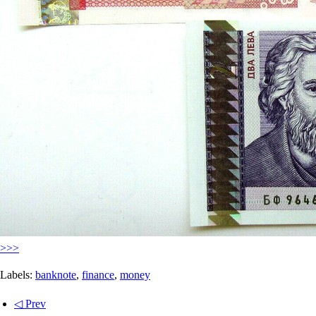
>>>
Labels:
banknote
,
finance
,
money
◁ Prev