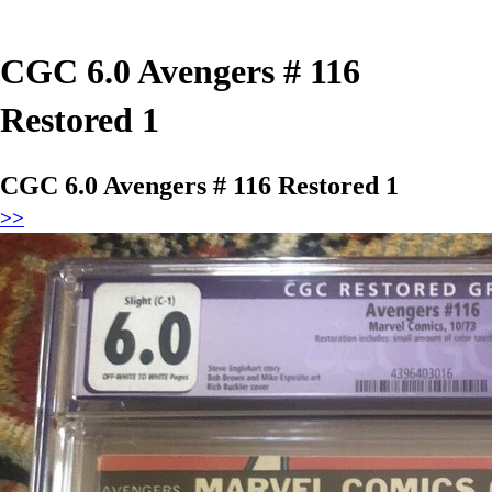
CGC 6.0 Avengers # 116
Restored 1
CGC 6.0 Avengers # 116 Restored 1
>>