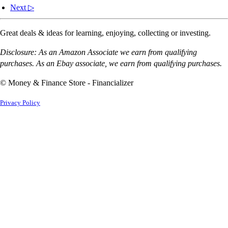
Next ▷
Great deals & ideas for learning, enjoying, collecting or investing.
Disclosure: As an Amazon Associate we earn from qualifying
purchases. As an Ebay associate, we earn from qualifying purchases.
© Money & Finance Store - Financializer
Privacy Policy