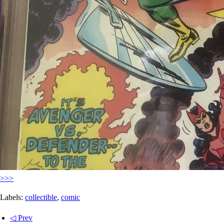
>>>
Labels:
collectible
,
comic
◁ Prev