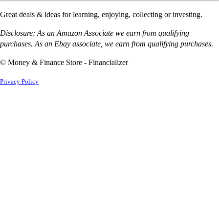
Great deals & ideas for learning, enjoying, collecting or investing.
Disclosure: As an Amazon Associate we earn from qualifying
purchases. As an Ebay associate, we earn from qualifying purchases.
© Money & Finance Store - Financializer
Privacy Policy