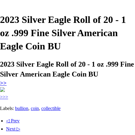
2023 Silver Eagle Roll of 20 - 1
oz .999 Fine Silver American
Eagle Coin BU
2023 Silver Eagle Roll of 20 - 1 oz .999 Fine
Silver American Eagle Coin BU
>>
>>>
Labels:
bullion
,
coin
,
collectible
◁ Prev
Next ▷