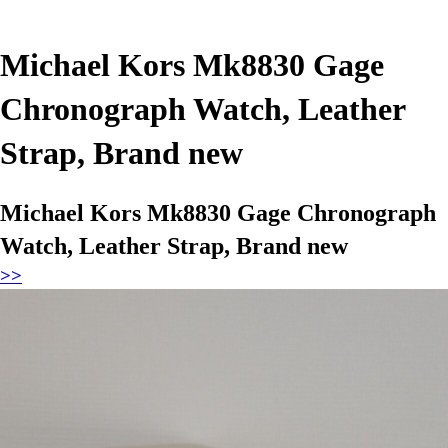
Michael Kors Mk8830 Gage
Chronograph Watch, Leather
Strap, Brand new
Michael Kors Mk8830 Gage Chronograph
Watch, Leather Strap, Brand new
>>