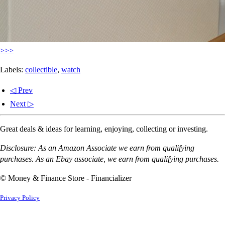
>>>
Labels:
collectible
,
watch
◁ Prev
Next ▷
Great deals & ideas for learning, enjoying, collecting or investing.
Disclosure: As an Amazon Associate we earn from qualifying
purchases. As an Ebay associate, we earn from qualifying purchases.
© Money & Finance Store - Financializer
Privacy Policy