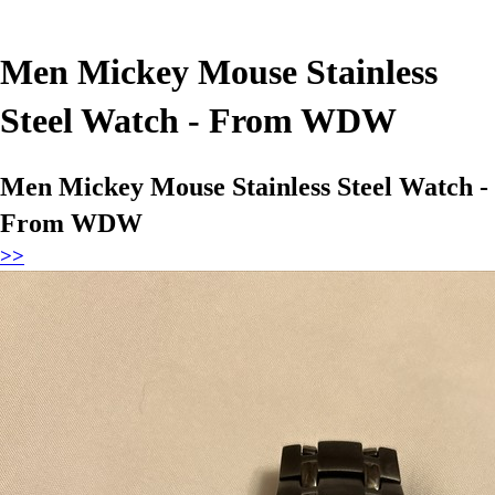
Men Mickey Mouse Stainless
Steel Watch - From WDW
Men Mickey Mouse Stainless Steel Watch -
From WDW
>>