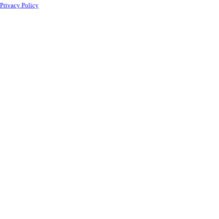
Privacy Policy