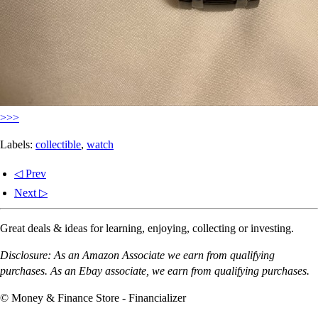
>>>
Labels:
collectible
,
watch
◁ Prev
Next ▷
Great deals & ideas for learning, enjoying, collecting or investing.
Disclosure: As an Amazon Associate we earn from qualifying
purchases. As an Ebay associate, we earn from qualifying purchases.
© Money & Finance Store - Financializer