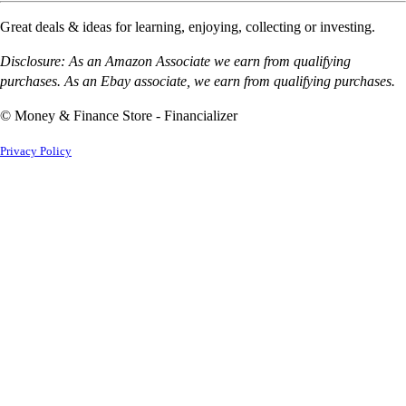
Great deals & ideas for learning, enjoying, collecting or investing.
Disclosure: As an Amazon Associate we earn from qualifying
purchases. As an Ebay associate, we earn from qualifying purchases.
© Money & Finance Store - Financializer
Privacy Policy