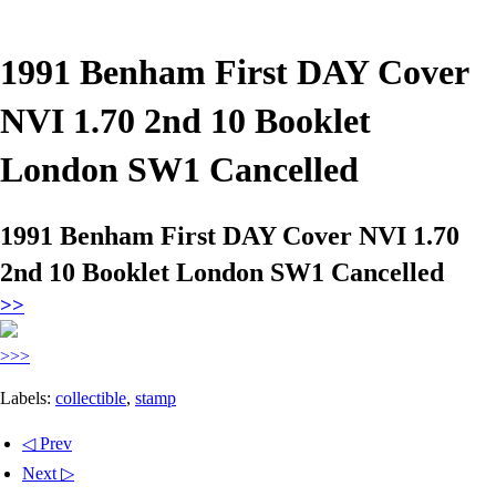
1991 Benham First DAY Cover
NVI 1.70 2nd 10 Booklet
London SW1 Cancelled
1991 Benham First DAY Cover NVI 1.70
2nd 10 Booklet London SW1 Cancelled
>>
>>>
Labels:
collectible
,
stamp
◁ Prev
Next ▷