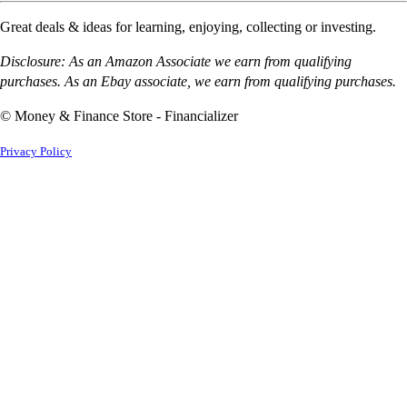
Great deals & ideas for learning, enjoying, collecting or investing.
Disclosure: As an Amazon Associate we earn from qualifying
purchases. As an Ebay associate, we earn from qualifying purchases.
© Money & Finance Store - Financializer
Privacy Policy