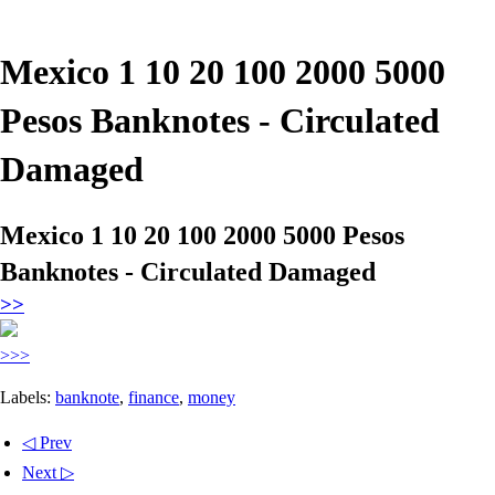
Mexico 1 10 20 100 2000 5000
Pesos Banknotes - Circulated
Damaged
Mexico 1 10 20 100 2000 5000 Pesos
Banknotes - Circulated Damaged
>>
>>>
Labels:
banknote
,
finance
,
money
◁ Prev
Next ▷