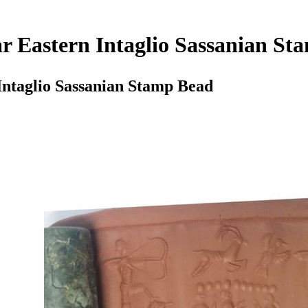
 Eastern Intaglio Sassanian St
ntaglio Sassanian Stamp Bead