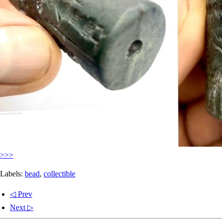
>>>
Labels:
bead
,
collectible
◁ Prev
Next ▷