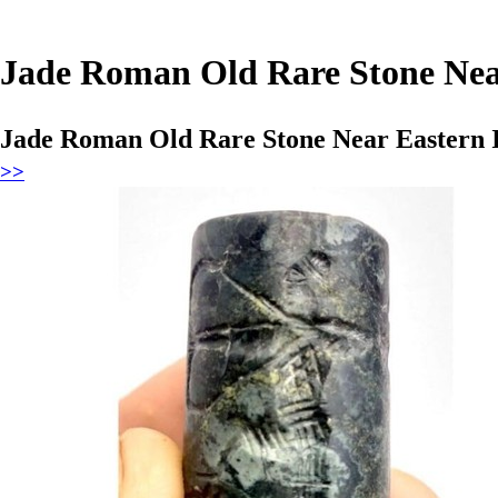
Jade Roman Old Rare Stone Near
Jade Roman Old Rare Stone Near Eastern I
>>