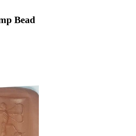
amp Bead