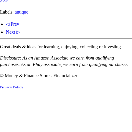
>>>
Labels:
antique
◁ Prev
Next ▷
Great deals & ideas for learning, enjoying, collecting or investing.
Disclosure: As an Amazon Associate we earn from qualifying
purchases. As an Ebay associate, we earn from qualifying purchases.
© Money & Finance Store - Financializer
Privacy Policy