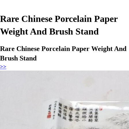
Rare Chinese Porcelain Paper
Weight And Brush Stand
Rare Chinese Porcelain Paper Weight And
Brush Stand
>>