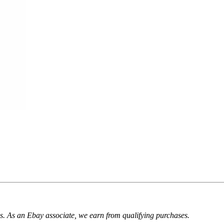
. As an Ebay associate, we earn from qualifying purchases.