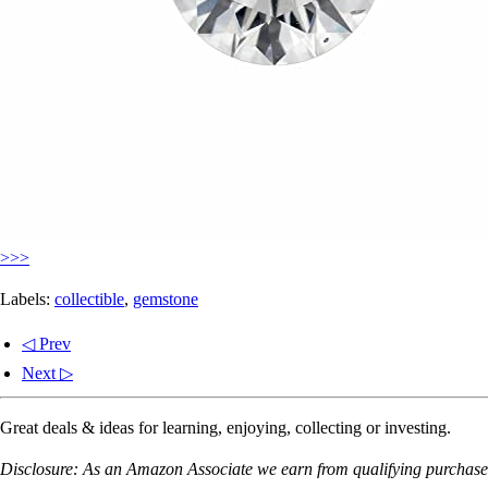
>>>
Labels:
collectible
,
gemstone
◁ Prev
Next ▷
Great deals & ideas for learning, enjoying, collecting or investing.
Disclosure: As an Amazon Associate we earn from qualifying purchases