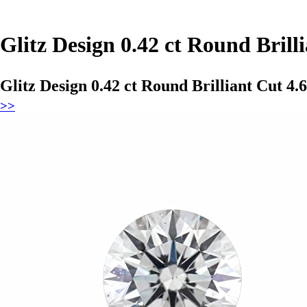
Glitz Design 0.42 ct Round Bri
Glitz Design 0.42 ct Round Brilliant Cut 
>>