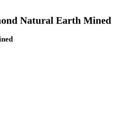
amond Natural Earth Mined
ined