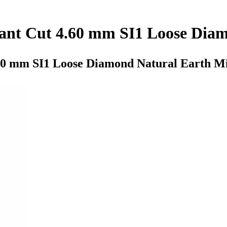
lliant Cut 4.60 mm SI1 Loose Di
4.60 mm SI1 Loose Diamond Natural Earth M