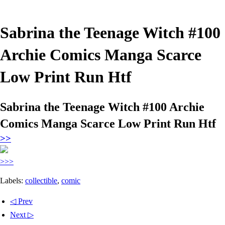
Sabrina the Teenage Witch #100
Archie Comics Manga Scarce
Low Print Run Htf
Sabrina the Teenage Witch #100 Archie
Comics Manga Scarce Low Print Run Htf
>>
>>>
Labels:
collectible
,
comic
◁ Prev
Next ▷