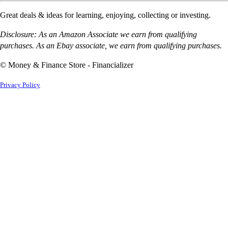
Great deals & ideas for learning, enjoying, collecting or investing.
Disclosure: As an Amazon Associate we earn from qualifying
purchases. As an Ebay associate, we earn from qualifying purchases.
© Money & Finance Store - Financializer
Privacy Policy