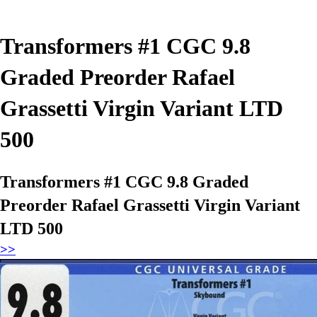
Transformers #1 CGC 9.8
Graded Preorder Rafael
Grassetti Virgin Variant LTD
500
Transformers #1 CGC 9.8 Graded
Preorder Rafael Grassetti Virgin Variant
LTD 500
>>