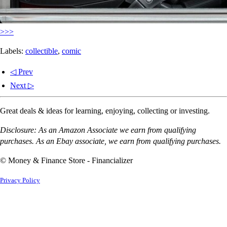
>>>
Labels:
collectible
,
comic
◁ Prev
Next ▷
Great deals & ideas for learning, enjoying, collecting or investing.
Disclosure: As an Amazon Associate we earn from qualifying
purchases. As an Ebay associate, we earn from qualifying purchases.
© Money & Finance Store - Financializer
Privacy Policy