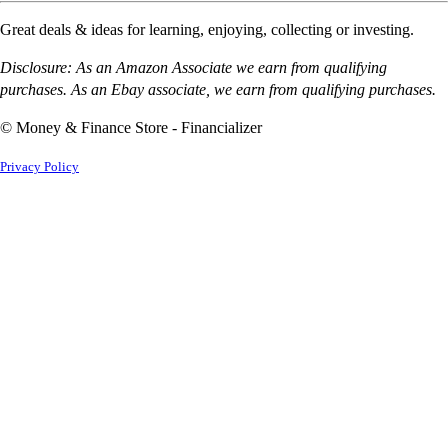
Great deals & ideas for learning, enjoying, collecting or investing.
Disclosure: As an Amazon Associate we earn from qualifying
purchases. As an Ebay associate, we earn from qualifying purchases.
© Money & Finance Store - Financializer
Privacy Policy