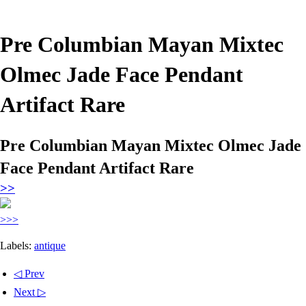
Pre Columbian Mayan Mixtec
Olmec Jade Face Pendant
Artifact Rare
Pre Columbian Mayan Mixtec Olmec Jade
Face Pendant Artifact Rare
>>
>>>
Labels:
antique
◁ Prev
Next ▷