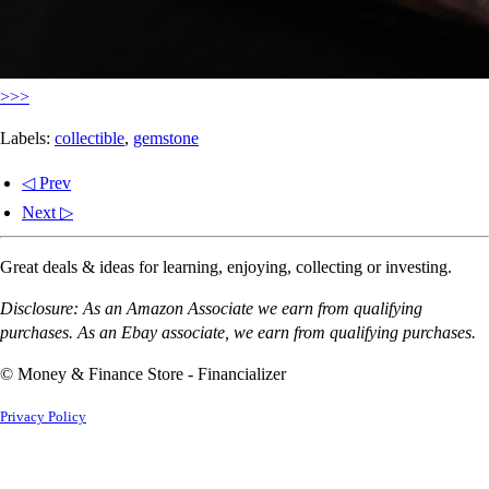
>>>
Labels:
collectible
,
gemstone
◁ Prev
Next ▷
Great deals & ideas for learning, enjoying, collecting or investing.
Disclosure: As an Amazon Associate we earn from qualifying
purchases. As an Ebay associate, we earn from qualifying purchases.
© Money & Finance Store - Financializer
Privacy Policy