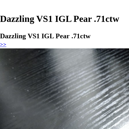
Dazzling VS1 IGL Pear .71ctw
Dazzling VS1 IGL Pear .71ctw
>>