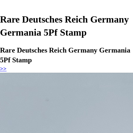
Rare Deutsches Reich Germany
Germania 5Pf Stamp
Rare Deutsches Reich Germany Germania
5Pf Stamp
>>