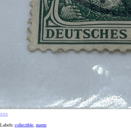
>>>
Labels:
collectible
,
stamp