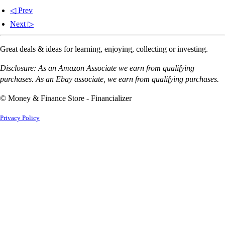
◁ Prev
Next ▷
Great deals & ideas for learning, enjoying, collecting or investing.
Disclosure: As an Amazon Associate we earn from qualifying
purchases. As an Ebay associate, we earn from qualifying purchases.
© Money & Finance Store - Financializer
Privacy Policy