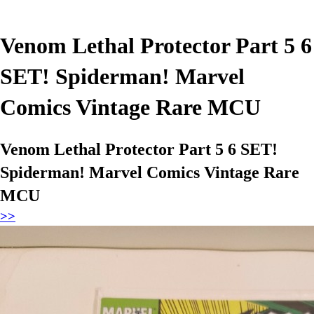
Venom Lethal Protector Part 5 6
SET! Spiderman! Marvel
Comics Vintage Rare MCU
Venom Lethal Protector Part 5 6 SET!
Spiderman! Marvel Comics Vintage Rare
MCU
>>