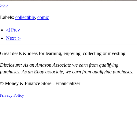
>>>
Labels:
collectible
,
comic
◁ Prev
Next ▷
Great deals & ideas for learning, enjoying, collecting or investing.
Disclosure: As an Amazon Associate we earn from qualifying
purchases. As an Ebay associate, we earn from qualifying purchases.
© Money & Finance Store - Financializer
Privacy Policy