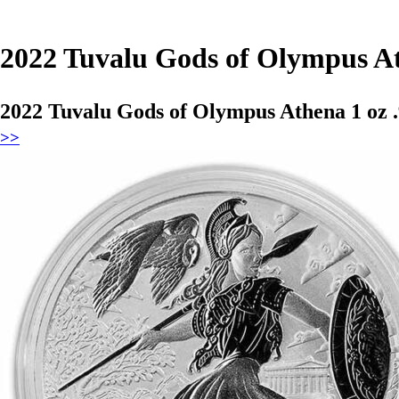
2022 Tuvalu Gods of Olympus At
2022 Tuvalu Gods of Olympus Athena 1 oz 
>>