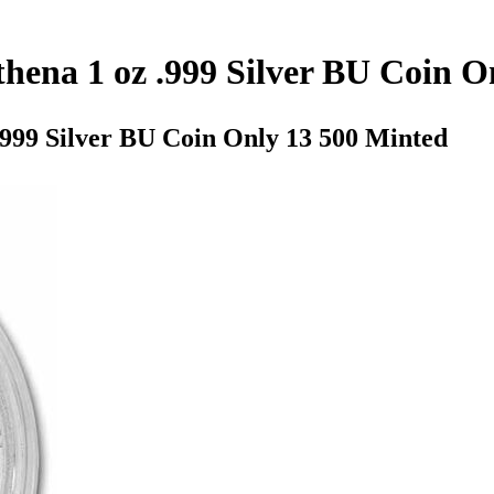
hena 1 oz .999 Silver BU Coin O
.999 Silver BU Coin Only 13 500 Minted