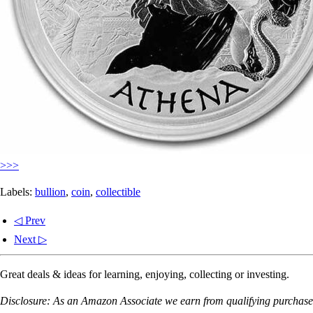
>>>
Labels:
bullion
,
coin
,
collectible
◁ Prev
Next ▷
Great deals & ideas for learning, enjoying, collecting or investing.
Disclosure: As an Amazon Associate we earn from qualifying purchases