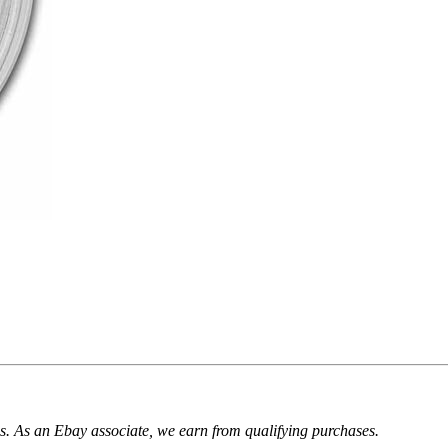
. As an Ebay associate, we earn from qualifying purchases.