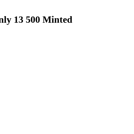
nly 13 500 Minted