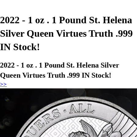
2022 - 1 oz . 1 Pound St. Helena
Silver Queen Virtues Truth .999
IN Stock!
2022 - 1 oz . 1 Pound St. Helena Silver
Queen Virtues Truth .999 IN Stock!
>>