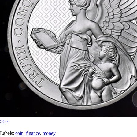
>>>
Labels:
coin
,
finance
,
money