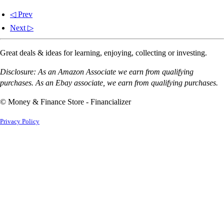
◁ Prev
Next ▷
Great deals & ideas for learning, enjoying, collecting or investing.
Disclosure: As an Amazon Associate we earn from qualifying
purchases. As an Ebay associate, we earn from qualifying purchases.
© Money & Finance Store - Financializer
Privacy Policy