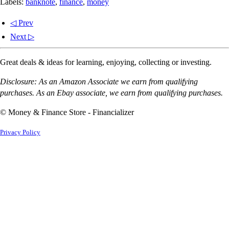
Labels:
banknote
,
finance
,
money
◁ Prev
Next ▷
Great deals & ideas for learning, enjoying, collecting or investing.
Disclosure: As an Amazon Associate we earn from qualifying
purchases. As an Ebay associate, we earn from qualifying purchases.
© Money & Finance Store - Financializer
Privacy Policy