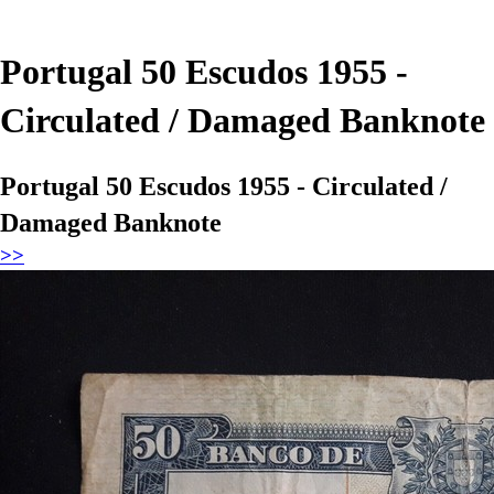
Portugal 50 Escudos 1955 -
Circulated / Damaged Banknote
Portugal 50 Escudos 1955 - Circulated /
Damaged Banknote
>>