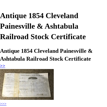
Antique 1854 Cleveland
Painesville & Ashtabula
Railroad Stock Certificate
Antique 1854 Cleveland Painesville &
Ashtabula Railroad Stock Certificate
>>
>>>