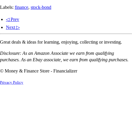
Labels:
finance
,
stock-bond
◁ Prev
Next ▷
Great deals & ideas for learning, enjoying, collecting or investing.
Disclosure: As an Amazon Associate we earn from qualifying
purchases. As an Ebay associate, we earn from qualifying purchases.
© Money & Finance Store - Financializer
Privacy Policy