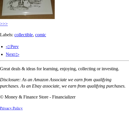
>>>
Labels:
collectible
,
comic
◁ Prev
Next ▷
Great deals & ideas for learning, enjoying, collecting or investing.
Disclosure: As an Amazon Associate we earn from qualifying
purchases. As an Ebay associate, we earn from qualifying purchases.
© Money & Finance Store - Financializer
Privacy Policy