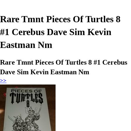
Rare Tmnt Pieces Of Turtles 8
#1 Cerebus Dave Sim Kevin
Eastman Nm
Rare Tmnt Pieces Of Turtles 8 #1 Cerebus
Dave Sim Kevin Eastman Nm
>>