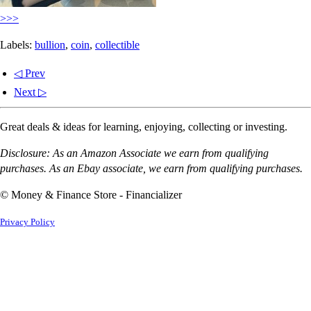
>>>
Labels:
bullion
,
coin
,
collectible
◁ Prev
Next ▷
Great deals & ideas for learning, enjoying, collecting or investing.
Disclosure: As an Amazon Associate we earn from qualifying
purchases. As an Ebay associate, we earn from qualifying purchases.
© Money & Finance Store - Financializer
Privacy Policy