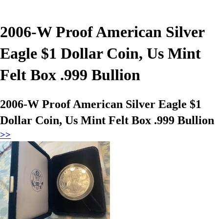
2006-W Proof American Silver
Eagle $1 Dollar Coin, Us Mint
Felt Box .999 Bullion
2006-W Proof American Silver Eagle $1
Dollar Coin, Us Mint Felt Box .999 Bullion
>>