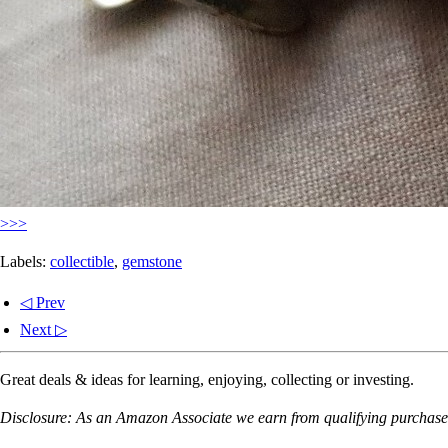
>>>
Labels:
collectible
,
gemstone
◁ Prev
Next ▷
Great deals & ideas for learning, enjoying, collecting or investing.
Disclosure: As an Amazon Associate we earn from qualifying purchases