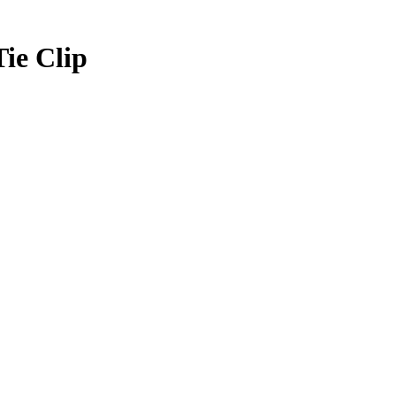
Tie Clip