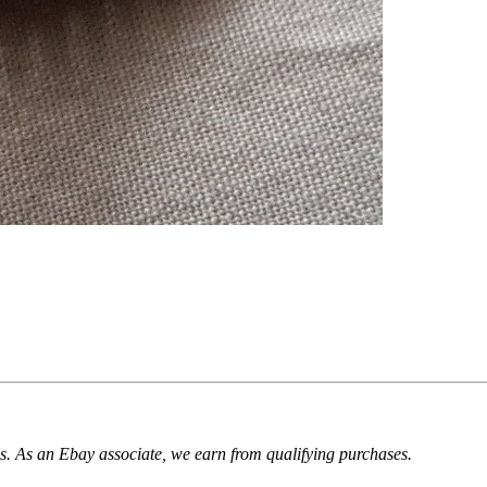
. As an Ebay associate, we earn from qualifying purchases.