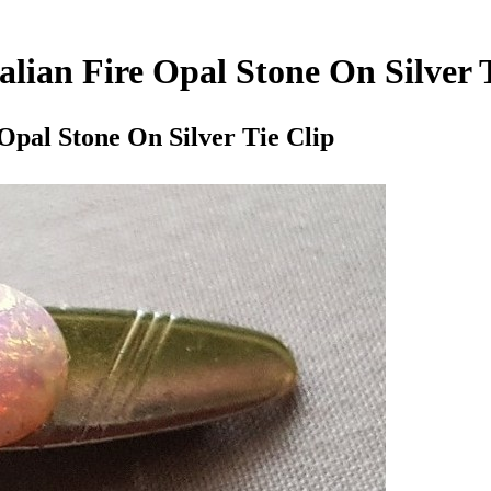
alian Fire Opal Stone On Silver 
 Opal Stone On Silver Tie Clip