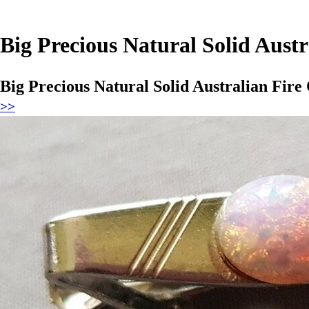
Big Precious Natural Solid Austr
Big Precious Natural Solid Australian Fire
>>