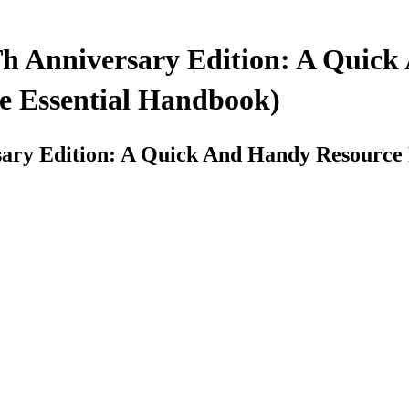
Th Anniversary Edition: A Quic
e Essential Handbook)
sary Edition: A Quick And Handy Resource