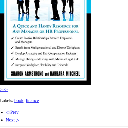
>>>
Labels:
book
,
finance
◁ Prev
Next ▷