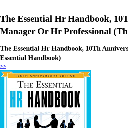
The Essential Hr Handbook, 10
Manager Or Hr Professional (Th
The Essential Hr Handbook, 10Th Anniver
Essential Handbook)
>>