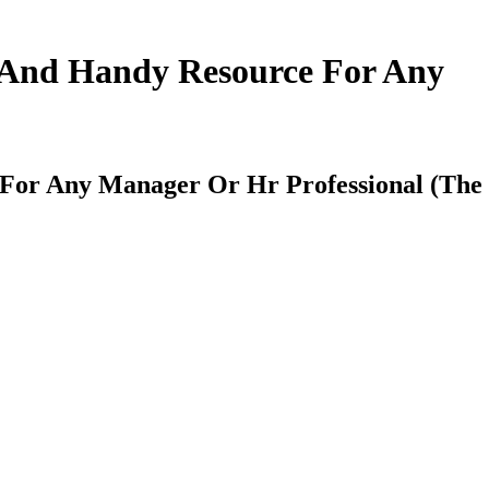
k And Handy Resource For Any
 For Any Manager Or Hr Professional (The