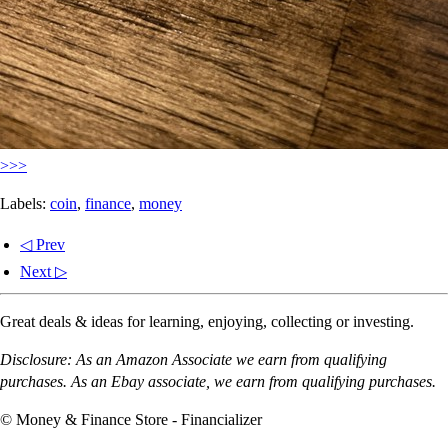
>>>
Labels:
coin
,
finance
,
money
◁ Prev
Next ▷
Great deals & ideas for learning, enjoying, collecting or investing.
Disclosure: As an Amazon Associate we earn from qualifying
purchases. As an Ebay associate, we earn from qualifying purchases.
© Money & Finance Store - Financializer