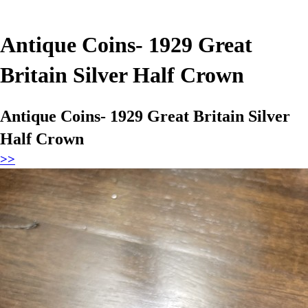
Antique Coins- 1929 Great
Britain Silver Half Crown
Antique Coins- 1929 Great Britain Silver
Half Crown
>>