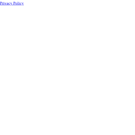
Privacy Policy