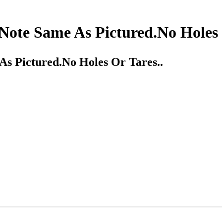
Note Same As Pictured.No Holes 
As Pictured.No Holes Or Tares..