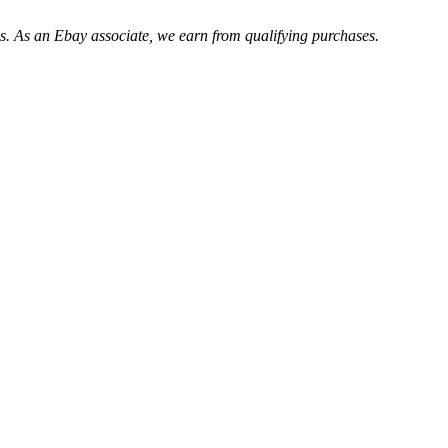
. As an Ebay associate, we earn from qualifying purchases.