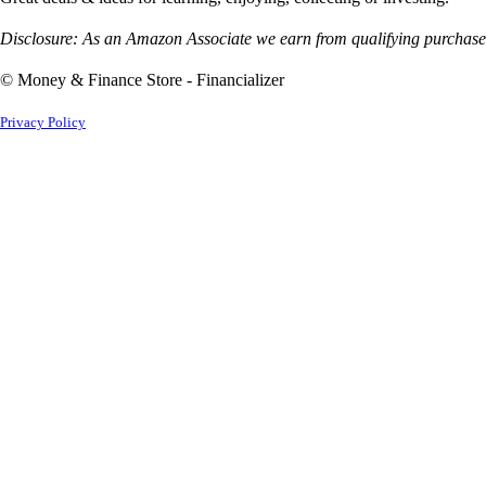
Disclosure: As an Amazon Associate we earn from qualifying purchases
© Money & Finance Store - Financializer
Privacy Policy