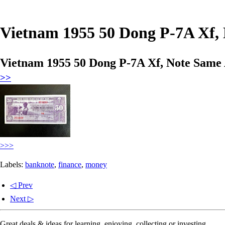
Vietnam 1955 50 Dong P-7A Xf, 
Vietnam 1955 50 Dong P-7A Xf, Note Same 
>>
>>>
Labels:
banknote
,
finance
,
money
◁ Prev
Next ▷
Great deals & ideas for learning, enjoying, collecting or investing.