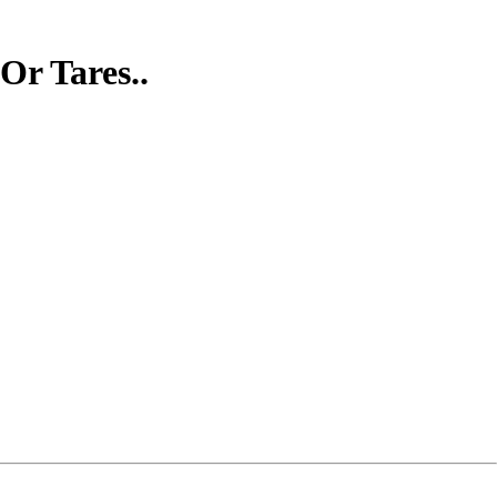
Or Tares..