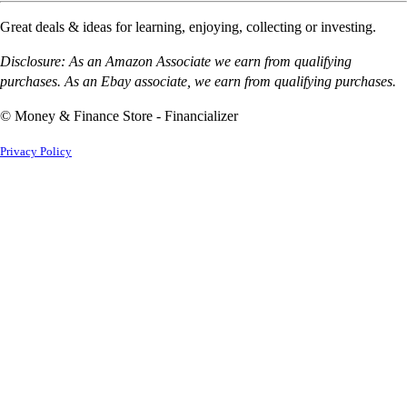
Great deals & ideas for learning, enjoying, collecting or investing.
Disclosure: As an Amazon Associate we earn from qualifying
purchases. As an Ebay associate, we earn from qualifying purchases.
© Money & Finance Store - Financializer
Privacy Policy