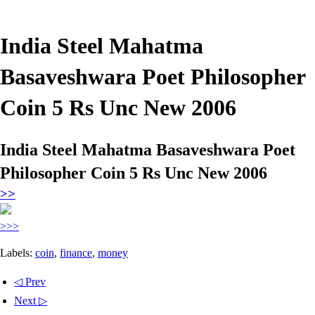
India Steel Mahatma
Basaveshwara Poet Philosopher
Coin 5 Rs Unc New 2006
India Steel Mahatma Basaveshwara Poet
Philosopher Coin 5 Rs Unc New 2006
>>
>>>
Labels:
coin
,
finance
,
money
◁ Prev
Next ▷