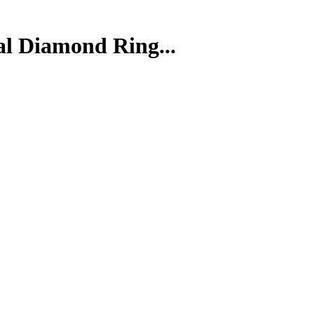
al Diamond Ring...