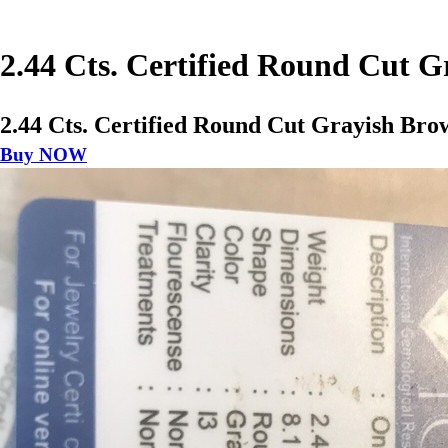
2.44 Cts. Certified Round Cut 
2.44 Cts. Certified Round Cut Grayish Bro
Buy NOW