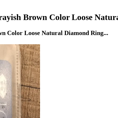
Grayish Brown Color Loose Natur
wn Color Loose Natural Diamond Ring...