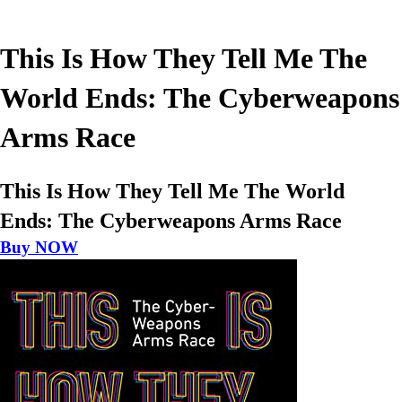
This Is How They Tell Me The
World Ends: The Cyberweapons
Arms Race
This Is How They Tell Me The World
Ends: The Cyberweapons Arms Race
Buy NOW