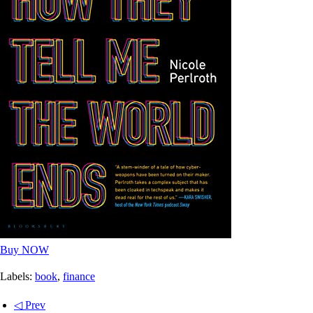
Buy NOW
Labels:
book
,
finance
◁ Prev