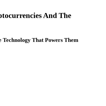
ptocurrencies And The
he Technology That Powers Them