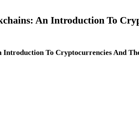
kchains: An Introduction To Cry
An Introduction To Cryptocurrencies And T