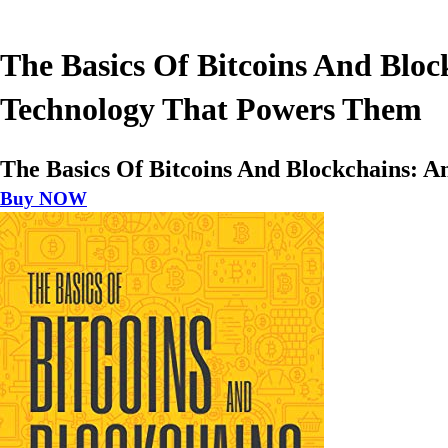
The Basics Of Bitcoins And Bloc
Technology That Powers Them
The Basics Of Bitcoins And Blockchains: 
Buy NOW