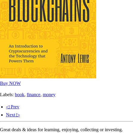
Buy NOW
Labels:
book
,
finance
,
money
◁ Prev
Next ▷
Great deals & ideas for learning, enjoying, collecting or investing.