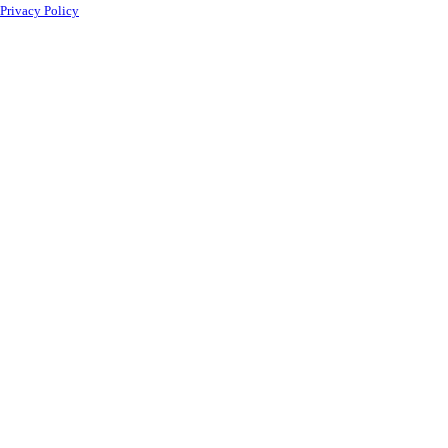
Privacy Policy