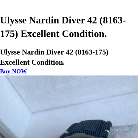
Ulysse Nardin Diver 42 (8163-
175) Excellent Condition.
Ulysse Nardin Diver 42 (8163-175)
Excellent Condition.
Buy NOW