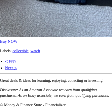
Buy NOW
Labels:
collectible
,
watch
◁ Prev
Next ▷
Great deals & ideas for learning, enjoying, collecting or investing.
Disclosure: As an Amazon Associate we earn from qualifying
purchases. As an Ebay associate, we earn from qualifying purchases.
© Money & Finance Store - Financializer