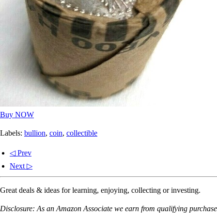
Buy NOW
Labels:
bullion
,
coin
,
collectible
◁ Prev
Next ▷
Great deals & ideas for learning, enjoying, collecting or investing.
Disclosure: As an Amazon Associate we earn from qualifying purchases