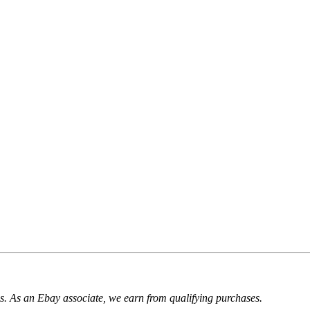
. As an Ebay associate, we earn from qualifying purchases.