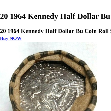
20 1964 Kennedy Half Dollar Bu
20 1964 Kennedy Half Dollar Bu Coin Roll
Buy NOW