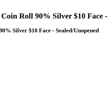
 Coin Roll 90% Silver $10 Face 
 90% Silver $10 Face - Sealed/Unopened