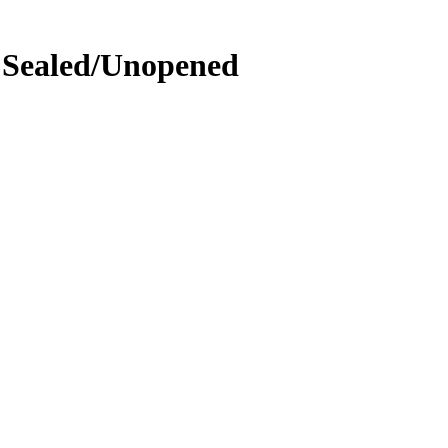
- Sealed/Unopened