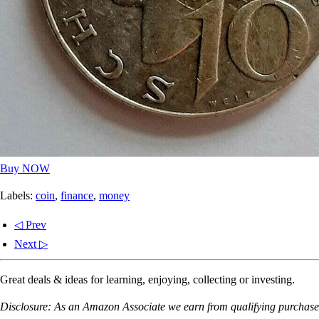
Buy NOW
Labels:
coin
,
finance
,
money
◁ Prev
Next ▷
Great deals & ideas for learning, enjoying, collecting or investing.
Disclosure: As an Amazon Associate we earn from qualifying purchases