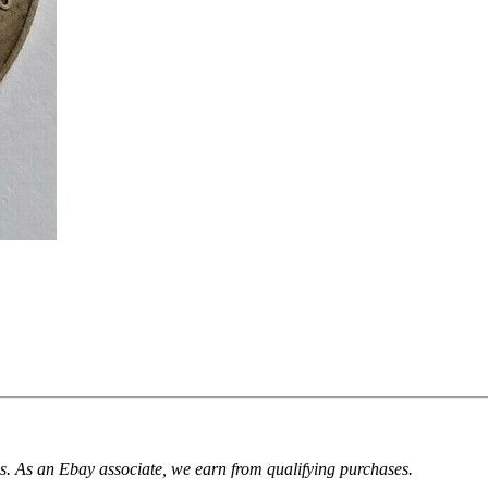
. As an Ebay associate, we earn from qualifying purchases.