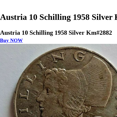
Austria 10 Schilling 1958 Silve
Austria 10 Schilling 1958 Silver Km#2882
Buy NOW