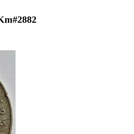
r Km#2882