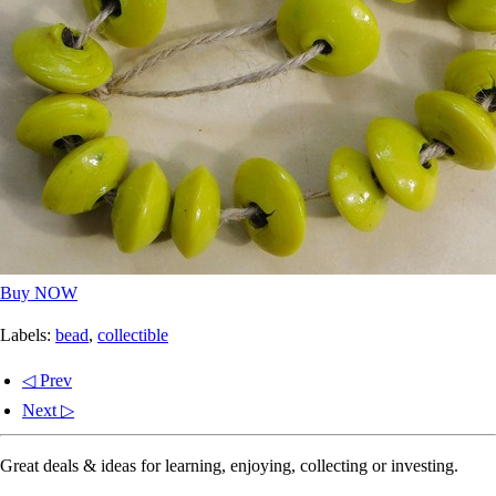
Buy NOW
Labels:
bead
,
collectible
◁ Prev
Next ▷
Great deals & ideas for learning, enjoying, collecting or investing.