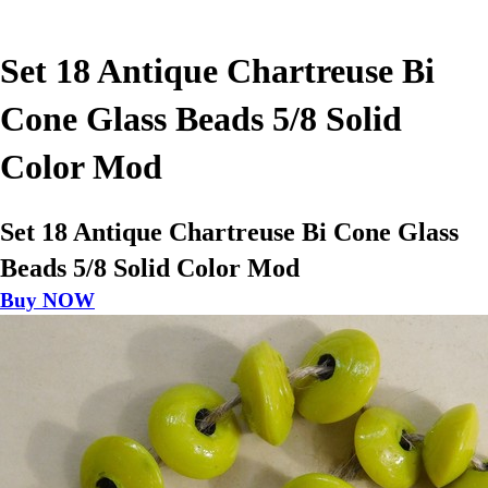
Set 18 Antique Chartreuse Bi
Cone Glass Beads 5/8 Solid
Color Mod
Set 18 Antique Chartreuse Bi Cone Glass
Beads 5/8 Solid Color Mod
Buy NOW