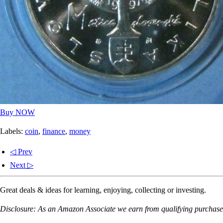
Buy NOW
Labels:
coin
,
finance
,
money
◁ Prev
Next ▷
Great deals & ideas for learning, enjoying, collecting or investing.
Disclosure: As an Amazon Associate we earn from qualifying purchases