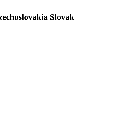
zechoslovakia Slovak