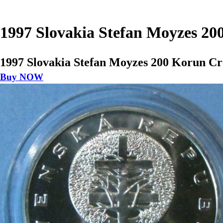
1997 Slovakia Stefan Moyzes 20
1997 Slovakia Stefan Moyzes 200 Korun Cr
Buy NOW