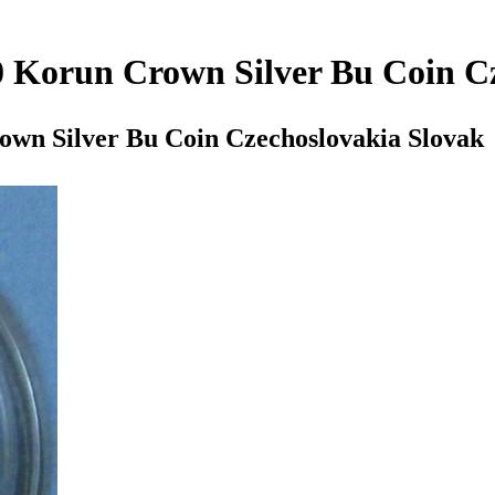
0 Korun Crown Silver Bu Coin C
own Silver Bu Coin Czechoslovakia Slovak