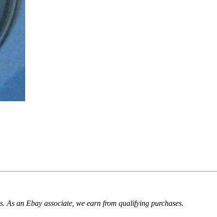
. As an Ebay associate, we earn from qualifying purchases.