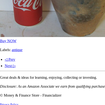
Buy NOW
Labels:
antique
◁ Prev
Next ▷
Great deals & ideas for learning, enjoying, collecting or investing.
Disclosure: As an Amazon Associate we earn from qualifying purchases
© Money & Finance Store - Financializer
Privacy Policy