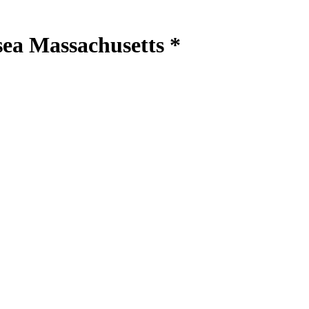
sea Massachusetts *