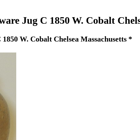
eware Jug C 1850 W. Cobalt Chel
 1850 W. Cobalt Chelsea Massachusetts *