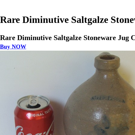
Rare Diminutive Saltgalze Ston
Rare Diminutive Saltgalze Stoneware Jug C
Buy NOW