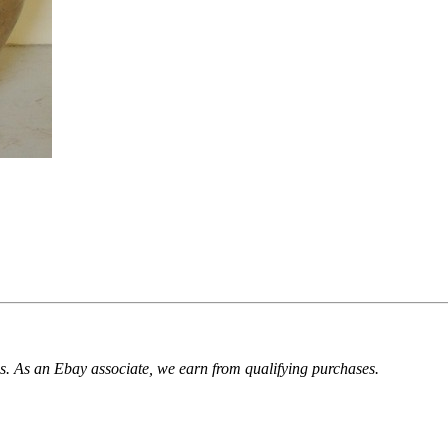
. As an Ebay associate, we earn from qualifying purchases.