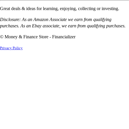
Great deals & ideas for learning, enjoying, collecting or investing.
Disclosure: As an Amazon Associate we earn from qualifying
purchases. As an Ebay associate, we earn from qualifying purchases.
© Money & Finance Store - Financializer
Privacy Policy