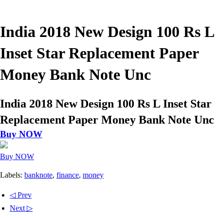
India 2018 New Design 100 Rs L
Inset Star Replacement Paper
Money Bank Note Unc
India 2018 New Design 100 Rs L Inset Star
Replacement Paper Money Bank Note Unc
Buy NOW
Buy NOW
Labels:
banknote
,
finance
,
money
◁ Prev
Next ▷