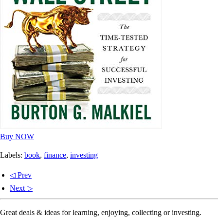
Buy NOW
Labels:
book
,
finance
,
investing
◁ Prev
Next ▷
Great deals & ideas for learning, enjoying, collecting or investing.