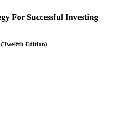
y For Successful Investing
(Twelfth Edition)