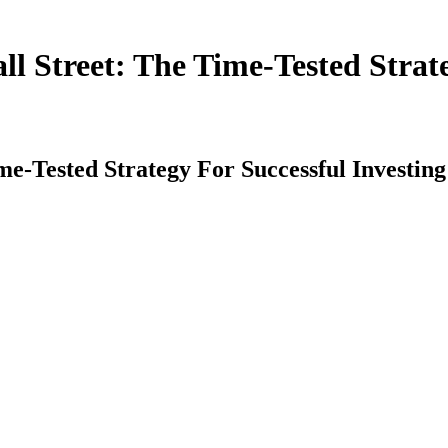
Street: The Time-Tested Strateg
Tested Strategy For Successful Investing 