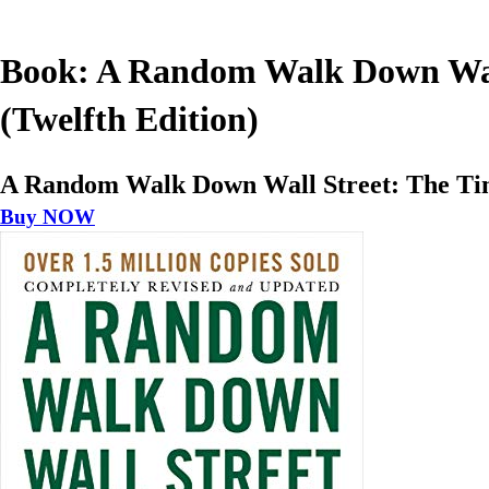
Book: A Random Walk Down Wall 
(Twelfth Edition)
A Random Walk Down Wall Street: The Time-
Buy NOW