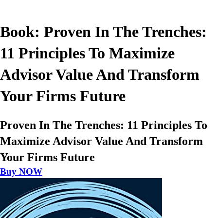
Book: Proven In The Trenches:
11 Principles To Maximize
Advisor Value And Transform
Your Firms Future
Proven In The Trenches: 11 Principles To
Maximize Advisor Value And Transform
Your Firms Future
Buy NOW