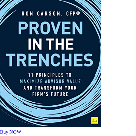
Buy NOW