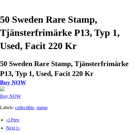
50 Sweden Rare Stamp,
Tjänsterfrimärke P13, Typ 1,
Used, Facit 220 Kr
50 Sweden Rare Stamp, Tjänsterfrimärke
P13, Typ 1, Used, Facit 220 Kr
Buy NOW
Buy NOW
Labels:
collectible
,
stamp
◁ Prev
Next ▷