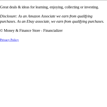
Great deals & ideas for learning, enjoying, collecting or investing.
Disclosure: As an Amazon Associate we earn from qualifying
purchases. As an Ebay associate, we earn from qualifying purchases.
© Money & Finance Store - Financializer
Privacy Policy