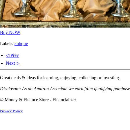
Buy NOW
Labels:
antique
◁ Prev
Next ▷
Great deals & ideas for learning, enjoying, collecting or investing.
Disclosure: As an Amazon Associate we earn from qualifying purchases
© Money & Finance Store - Financializer
Privacy Policy