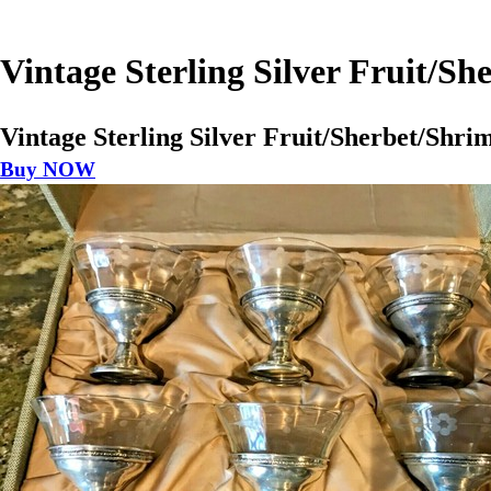
Vintage Sterling Silver Fruit/Sh
Vintage Sterling Silver Fruit/Sherbet/Shrim
Buy NOW