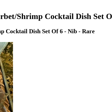
erbet/Shrimp Cocktail Dish Set Of
p Cocktail Dish Set Of 6 - Nib - Rare