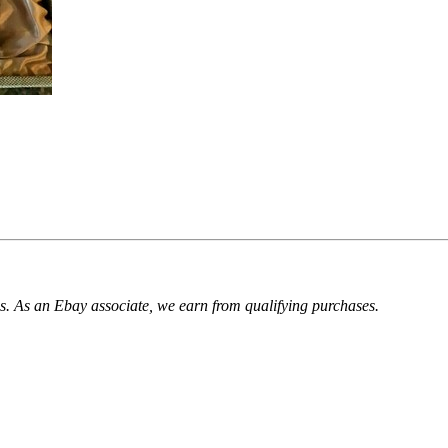
. As an Ebay associate, we earn from qualifying purchases.