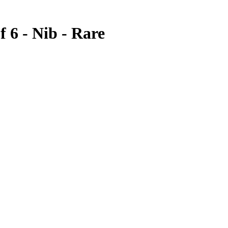
 6 - Nib - Rare