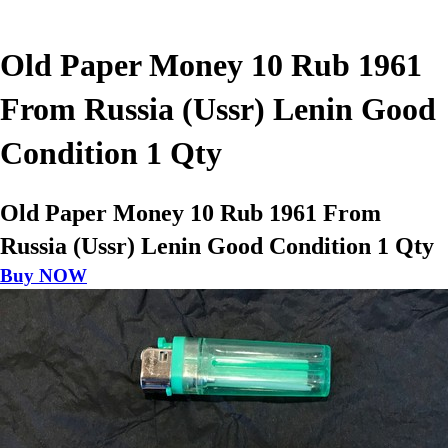
Old Paper Money 10 Rub 1961
From Russia (Ussr) Lenin Good
Condition 1 Qty
Old Paper Money 10 Rub 1961 From
Russia (Ussr) Lenin Good Condition 1 Qty
Buy NOW