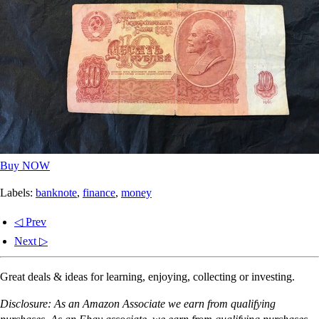
Buy NOW
Labels:
banknote
,
finance
,
money
◁ Prev
Next ▷
Great deals & ideas for learning, enjoying, collecting or investing.
Disclosure: As an Amazon Associate we earn from qualifying