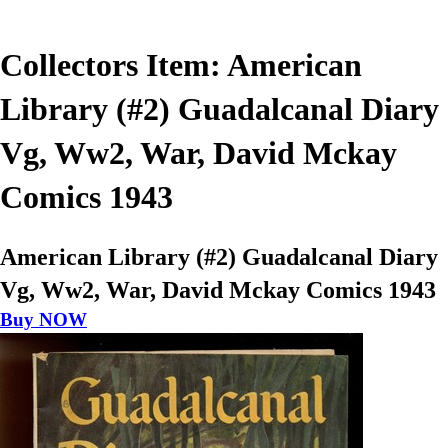
Collectors Item: American
Library (#2) Guadalcanal Diary
Vg, Ww2, War, David Mckay
Comics 1943
American Library (#2) Guadalcanal Diary
Vg, Ww2, War, David Mckay Comics 1943
Buy NOW