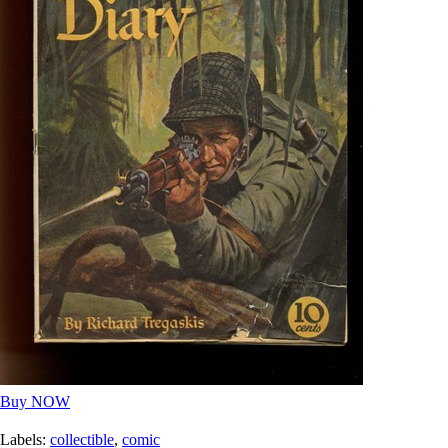
Buy NOW
Labels:
collectible
,
comic