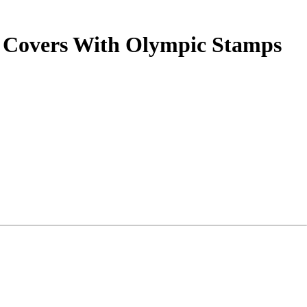
) Covers With Olympic Stamps