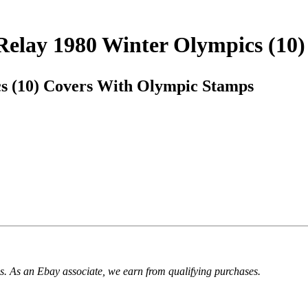
 Relay 1980 Winter Olympics (10
s (10) Covers With Olympic Stamps
. As an Ebay associate, we earn from qualifying purchases.