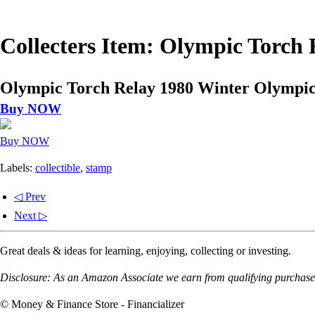
Collecters Item: Olympic Torch
Olympic Torch Relay 1980 Winter Olympic
Buy NOW
Buy NOW
Labels:
collectible
,
stamp
◁ Prev
Next ▷
Great deals & ideas for learning, enjoying, collecting or investing.
Disclosure: As an Amazon Associate we earn from qualifying purchases
© Money & Finance Store - Financializer