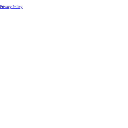
Privacy Policy