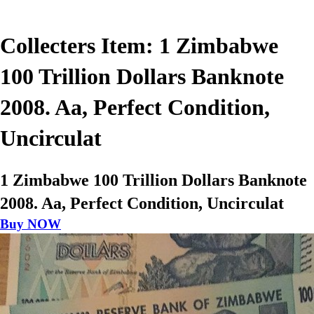
Collecters Item: 1 Zimbabwe
100 Trillion Dollars Banknote
2008. Aa, Perfect Condition,
Uncirculat
1 Zimbabwe 100 Trillion Dollars Banknote
2008. Aa, Perfect Condition, Uncirculat
Buy NOW