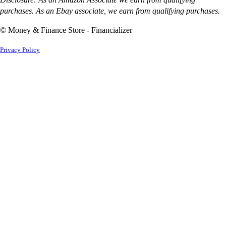
purchases. As an Ebay associate, we earn from qualifying purchases.
© Money & Finance Store - Financializer
Privacy Policy