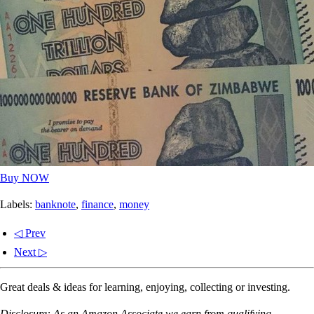
Buy NOW
Labels:
banknote
,
finance
,
money
◁ Prev
Next ▷
Great deals & ideas for learning, enjoying, collecting or investing.
Disclosure: As an Amazon Associate we earn from qualifying