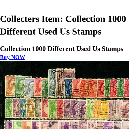
Collecters Item: Collection 1000
Different Used Us Stamps
Collection 1000 Different Used Us Stamps
Buy NOW