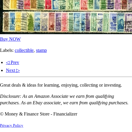
Buy NOW
Labels:
collectible
,
stamp
◁ Prev
Next ▷
Great deals & ideas for learning, enjoying, collecting or investing.
Disclosure: As an Amazon Associate we earn from qualifying
purchases. As an Ebay associate, we earn from qualifying purchases.
© Money & Finance Store - Financializer
Privacy Policy