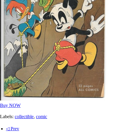
Buy NOW
Labels:
collectible
,
comic
◁ Prev