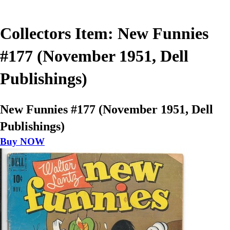
Collectors Item: New Funnies
#177 (November 1951, Dell
Publishings)
New Funnies #177 (November 1951, Dell
Publishings)
Buy NOW