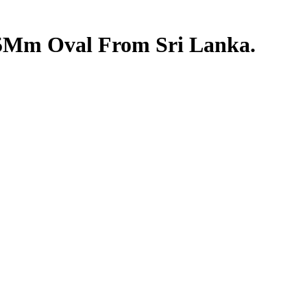
6.5Mm Oval From Sri Lanka.