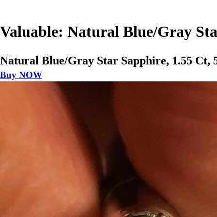
Valuable: Natural Blue/Gray St
Natural Blue/Gray Star Sapphire, 1.55 Ct
Buy NOW