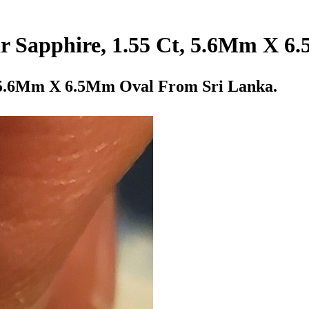
ar Sapphire, 1.55 Ct, 5.6Mm X 
, 5.6Mm X 6.5Mm Oval From Sri Lanka.